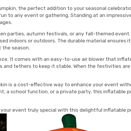
umpkin, the perfect addition to your seasonal celebratio
n to any event or gathering. Standing at an impressive 1
 ages.
een parties, autumn festivals, or any fall-themed event.
sed indoors or outdoors. The durable material ensures i
t the season.
eeze. It comes with an easy-to-use air blower that infla
es and tethers to keep it stable. When the festivities are
pkin is a cost-effective way to enhance your event wi
 a school function, or a private party, this inflatable
our event truly special with this delightful inflatable 