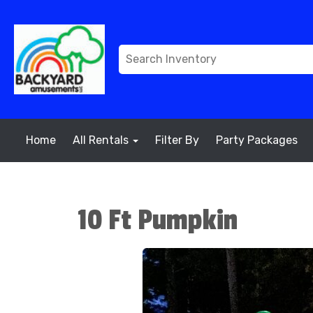
Home
All Rentals
Filter By
Party Packages
10 Ft Pumpkin