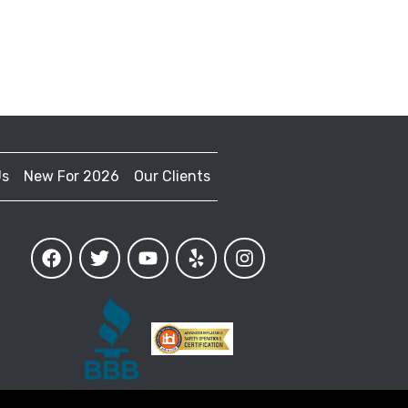
Us
New For 2026
Our Clients