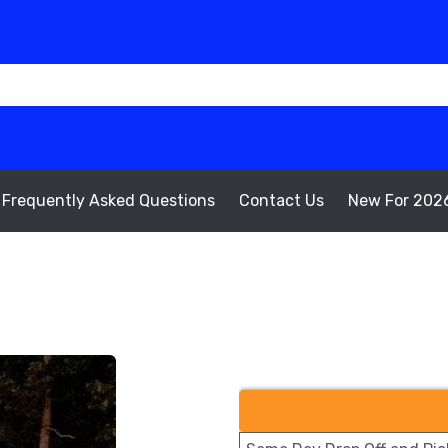
Frequently Asked Questions
Contact Us
New For 202