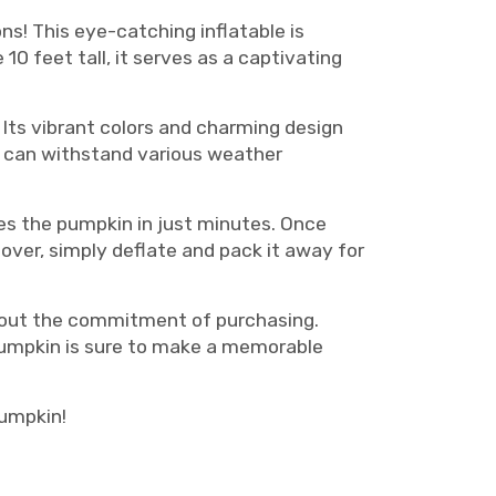
ns! This eye-catching inflatable is
0 feet tall, it serves as a captivating
 Its vibrant colors and charming design
t can withstand various weather
tes the pumpkin in just minutes. Once
 over, simply deflate and pack it away for
thout the commitment of purchasing.
 pumpkin is sure to make a memorable
pumpkin!