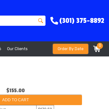
(301) 375-8892
0
6
Our Clients
Order By Date
$155.00
ADD TO CART