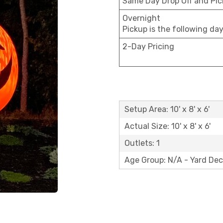
Same Day Drop Off and Pi
Overnight
Pickup is the following da
2-Day Pricing
Setup Area: 10' x 8' x 6'
Actual Size: 10' x 8' x 6'
Outlets: 1
Age Group: N/A - Yard Dec