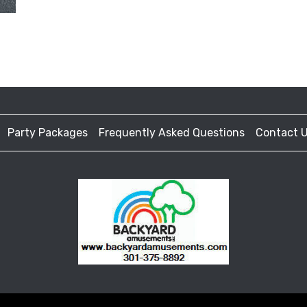
Party Packages
Frequently Asked Questions
Contact 