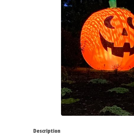
Description