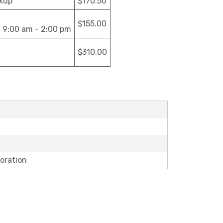
ckup
$170.50
$155.00
y 9:00 am - 2:00 pm
$310.00
oration