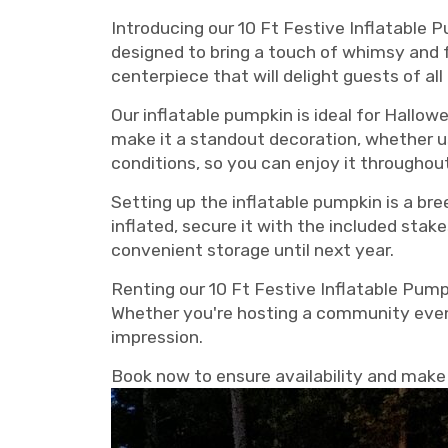
Introducing our 10 Ft Festive Inflatable P
designed to bring a touch of whimsy and fu
centerpiece that will delight guests of all
Our inflatable pumpkin is ideal for Hallow
make it a standout decoration, whether u
conditions, so you can enjoy it throughou
Setting up the inflatable pumpkin is a br
inflated, secure it with the included stak
convenient storage until next year.
Renting our 10 Ft Festive Inflatable Pum
Whether you're hosting a community event,
impression.
Book now to ensure availability and make y