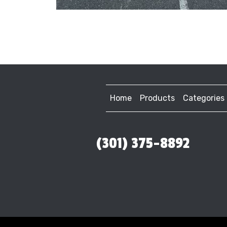
Home
Products
Categories
(301) 375-8892