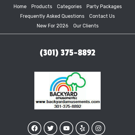
Home
Products
Categories
Party Packages
Frequently Asked Questions
Contact Us
New For 2026
Our Clients
(301) 375-8892