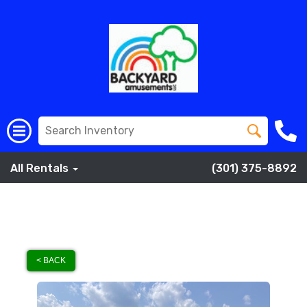
All Rentals
(301) 375-8892
< BACK