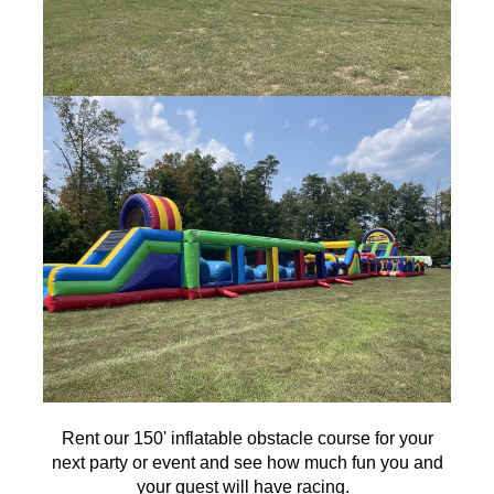
Rent our 150' inflatable obstacle course for your
next party or event and see how much fun you and
your guest will have racing.