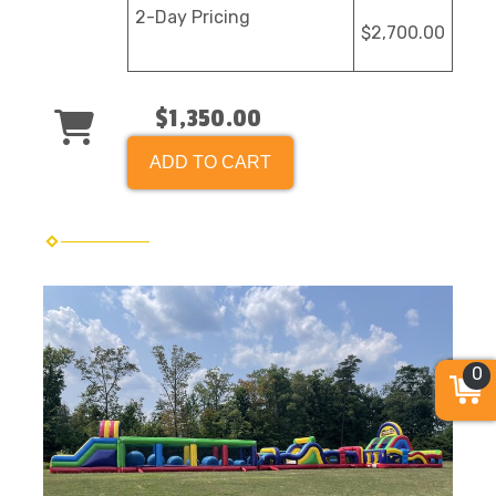
2-Day Pricing
$2,700.00
$1,350.00
ADD TO CART
0