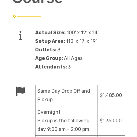
Actual Size:
100' x 12' x 14'
Setup Area:
110' x 17' x 19'
Outlets:
3
Age Group:
All Ages
Attendants:
3
Same Day Drop Off and
$1,485.00
Pickup
Overnight
Pickup is the following
$1,350.00
day 9:00 am - 2:00 pm