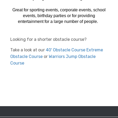
Great for sporting events, corporate events, school
events, birthday parties or for providing
entertainment for a large number of people.
Looking for a shorter obstacle course?
Take a look at our
40' Obstacle Course
Extreme
Obstacle Course
or
Warriors Jump Obstacle
Course