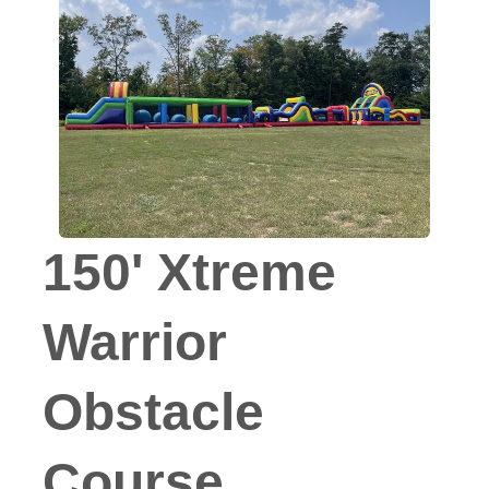
150' Xtreme
Warrior
Obstacle
Course