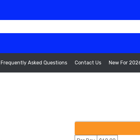
Frequently Asked Questions
Contact Us
New For 202