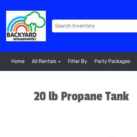
Home
All Rentals
Filter By
Party Packages
20 lb Propane Tank