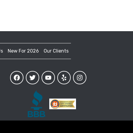
Us
New For 2026
Our Clients