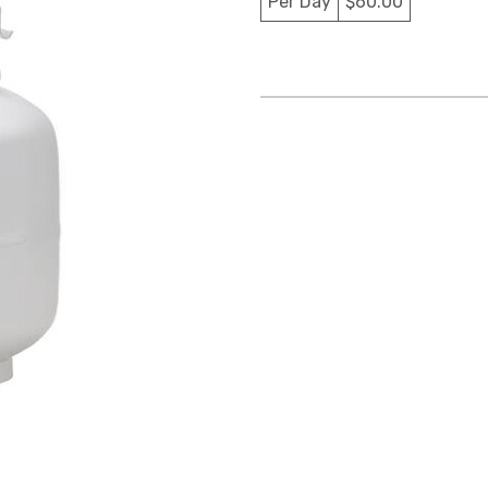
Per Day
$60.00