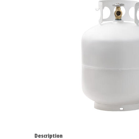
Description