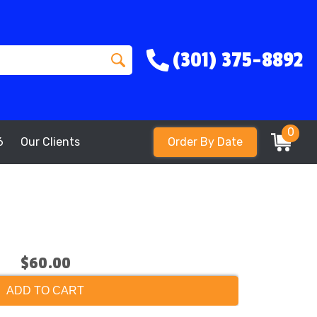
(301) 375-8892
0
6
Our Clients
Order By Date
$60.00
ADD TO CART