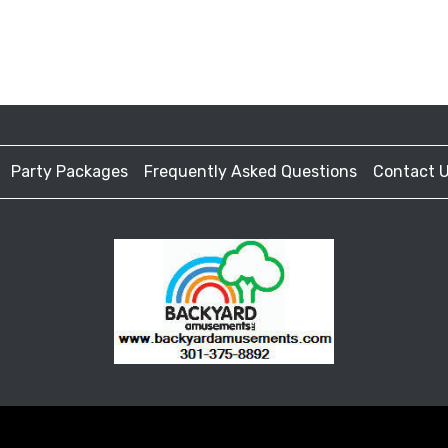
Party Packages
Frequently Asked Questions
Contact 