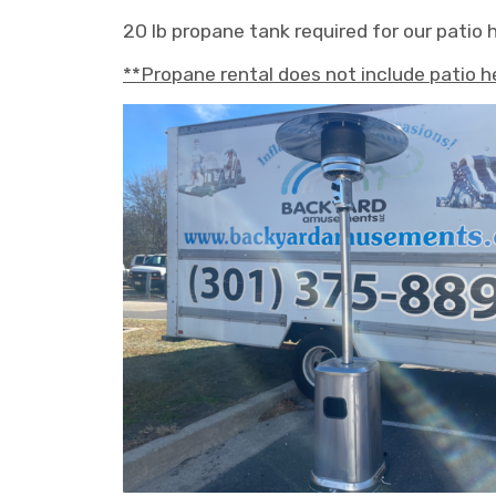
20 lb propane tank required for our patio 
**Propane rental does not include patio h