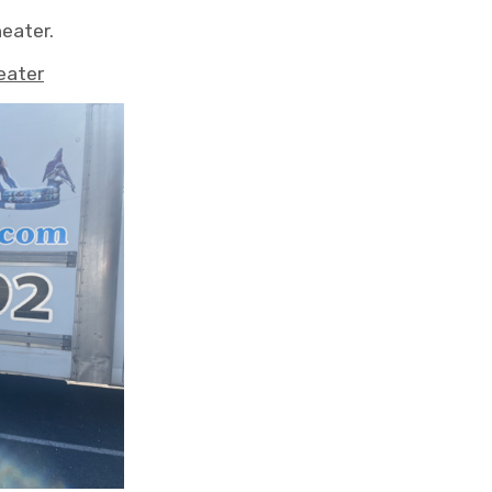
heater.
eater