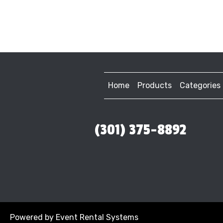
Home
Products
Categories
(301) 375-8892
Powered by
Event Rental Systems