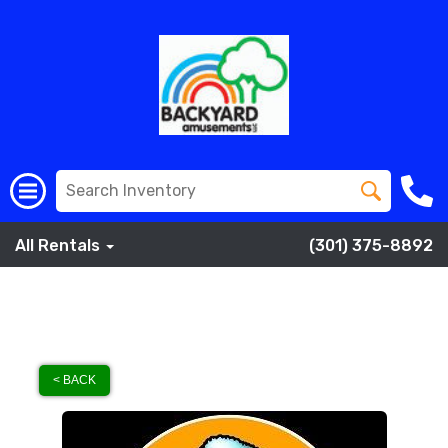
All Rentals
(301) 375-8892
< BACK