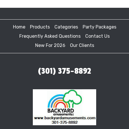
Home
Products
Categories
Party Packages
Frequently Asked Questions
Contact Us
New For 2026
Our Clients
(301) 375-8892