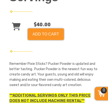
$40.00
ADD TO CART
Remember Pixie Sticks? Pucker Powder is updated and
better tasting. Pucker Powder is the newest fun way to
create candy art. Your guests, young and old will enjoy
making and eating their own multi-colored, delicious
sweet and/or sour flavored candy art creation.
0
**ADDITIONAL SERVINGS ONLY THIS PRICE
DOES NOT INCLUDE MACHINE RENTAL**