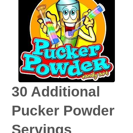
30 Additional
Pucker Powder
Servings