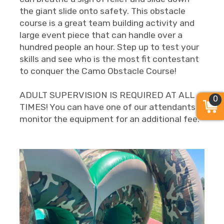
the giant slide onto safety. This obstacle
course is a great team building activity and
large event piece that can handle over a
hundred people an hour. Step up to test your
skills and see who is the most fit contestant
to conquer the Camo Obstacle Course!
ADULT SUPERVISION IS REQUIRED AT ALL
0
TIMES! You can have one of our attendants
monitor the equipment for an additional fee.