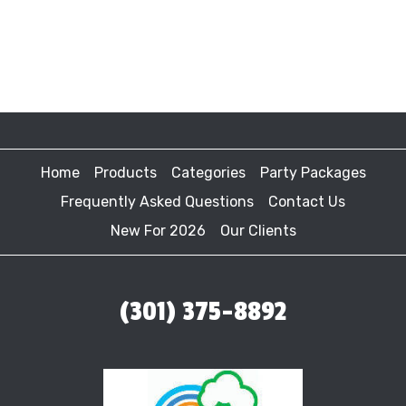
Home
Products
Categories
Party Packages
Frequently Asked Questions
Contact Us
New For 2026
Our Clients
(301) 375-8892