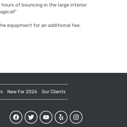
 hours of bouncing in the large interior
agical!"
 equipment for an additional fee.
Us
New For 2026
Our Clients