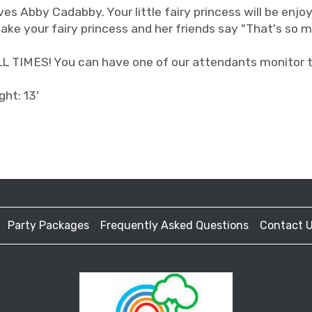
ves Abby Cadabby. Your little fairy princess will be enjoy
ake your fairy princess and her friends say "That's so m
IMES! You can have one of our attendants monitor the
ght: 13'
Party Packages
Frequently Asked Questions
Contact 