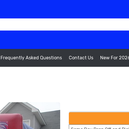
Frequently Asked Questions
Contact Us
New For 202