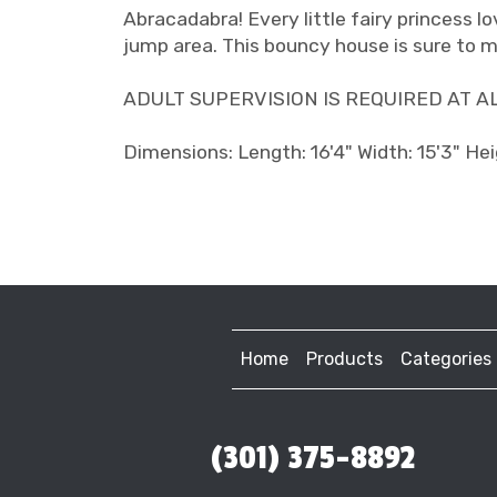
Abracadabra! Every little fairy princess lo
jump area. This bouncy house is sure to m
ADULT SUPERVISION IS REQUIRED AT ALL T
Dimensions: Length: 16'4" Width: 15'3" Hei
Home
Products
Categories
(301) 375-8892