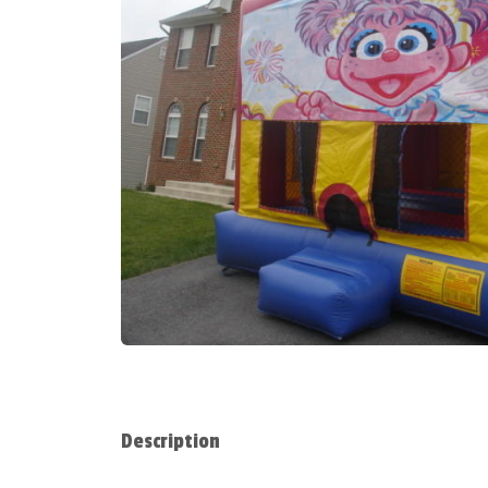
Description