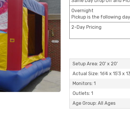
Same Day Drop Off and Pi
Overnight
Pickup is the following da
2-Day Pricing
Setup Area: 20' x 20'
Actual Size: 16'4 x 15'3 x 13
Monitors: 1
Outlets: 1
Age Group: All Ages