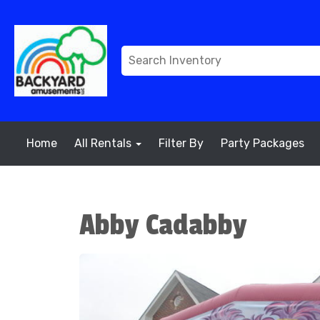
Home
All Rentals
Filter By
Party Packages
Abby Cadabby