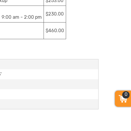
ckup
$253.00
$230.00
y 9:00 am - 2:00 pm
$460.00
'
0