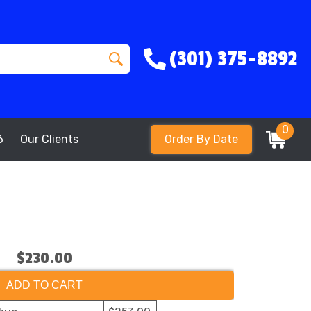
(301) 375-8892
0
6
Our Clients
Order By Date
$230.00
ADD TO CART