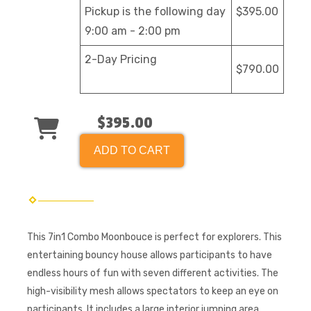
Pickup is the following day
$395.00
9:00 am - 2:00 pm
2-Day Pricing
$790.00
$395.00
ADD TO CART
This 7in1 Combo Moonbouce is perfect for explorers. This
entertaining bouncy house allows participants to have
endless hours of fun with seven different activities. The
high-visibility mesh allows spectators to keep an eye on
participants. It includes a large interior jumping area,