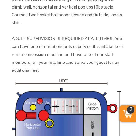
climb wall, horizontal and vertical pop ups (Obstacle
Course), two basketball hoops (Inside and Outside), and a
slide.
ADULT SUPERVISION IS REQUIRED AT ALL TIMES! You
can have one of our attendants supervise this inflatable or
rent a concession machine and have one of our staff
members run your machine and serve your guest for an
additional fee.
0