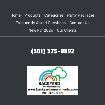
Home
Products
Categories
Party Packages
Frequently Asked Questions
Contact Us
New For 2026
Our Clients
(301) 375-8892