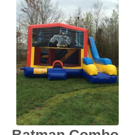
Batman Combo