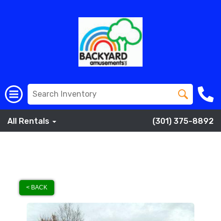
All Rentals
(301) 375-8892
< BACK