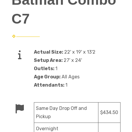
C7
Actual Size:
22' x 19' x 13'2
Setup Area:
27' x 24'
Outlets:
1
Age Group:
All Ages
Attendants:
1
Same Day Drop Off and
$434.50
Pickup
Overnight