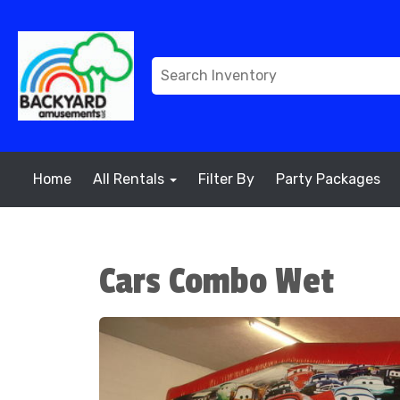
Home
All Rentals
Filter By
Party Packages
Cars Combo Wet