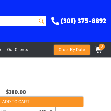
(301) 375-8892
0
6
Our Clients
Order By Date
$380.00
ADD TO CART