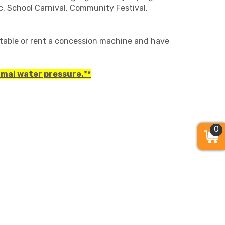
ic, School Carnival, Community Festival,
table or rent a concession machine and have
rmal water pressure.**
0