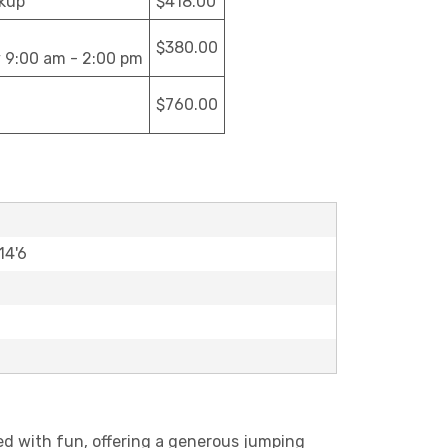
ckup
$418.00
$380.00
y 9:00 am - 2:00 pm
$760.00
14'6
ked with fun, offering a generous jumping