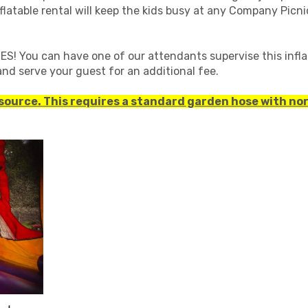
inflatable rental will keep the kids busy at any Company Picn
! You can have one of our attendants supervise this infla
nd serve your guest for an additional fee.
 source. This requires a standard garden hose with no