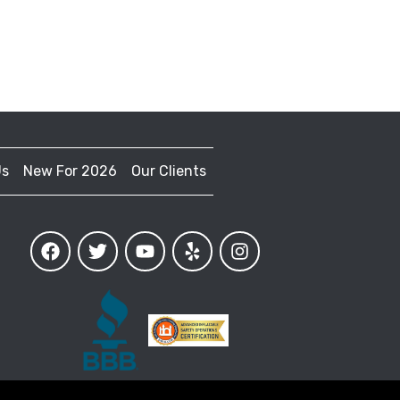
Us
New For 2026
Our Clients