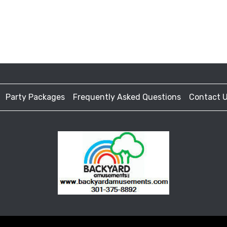
Party Packages
Frequently Asked Questions
Contact 