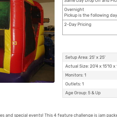
Same Day Drop Off and Pi
Overnight
Pickup is the following da
2-Day Pricing
Setup Area: 25' x 25'
Actual Size: 20'4 x 15'10 x 
Monitors: 1
Outlets: 1
Age Group: 5 & Up
ies and special events! This 4 feature challenge is jam pac