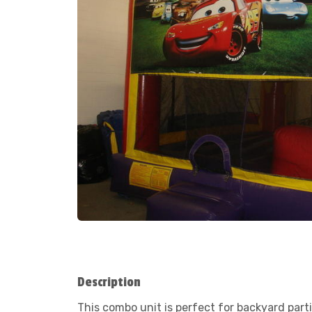
Description
This combo unit is perfect for backyard part