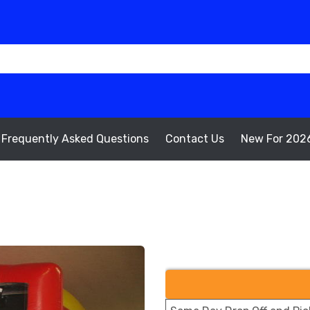
Frequently Asked Questions
Contact Us
New For 202