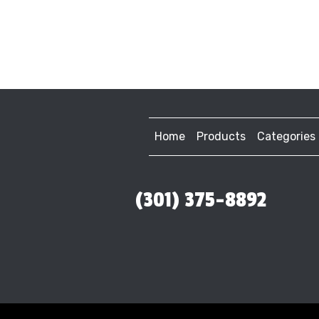
Home
Products
Categories
(301) 375-8892