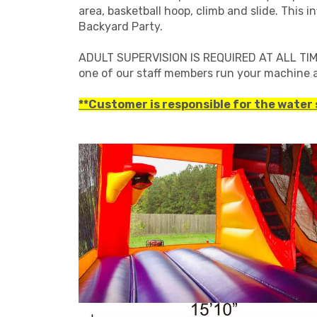
area, basketball hoop, climb and slide. This 
Backyard Party.
ADULT SUPERVISION IS REQUIRED AT ALL TIMES
one of our staff members run your machine a
**Customer is responsible for the water