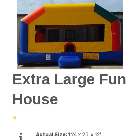
Extra Large Fun
House
Actual Size:
16'4 x 20' x 12'