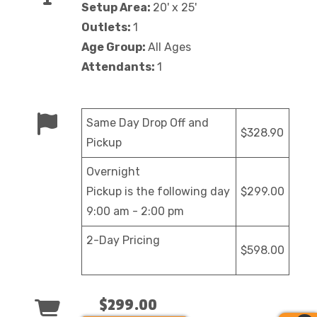
Setup Area:
20' x 25'
Outlets:
1
Age Group:
All Ages
Attendants:
1
Same Day Drop Off and
$328.90
Pickup
Overnight
Pickup is the following day
$299.00
9:00 am - 2:00 pm
2-Day Pricing
$598.00
$299.00