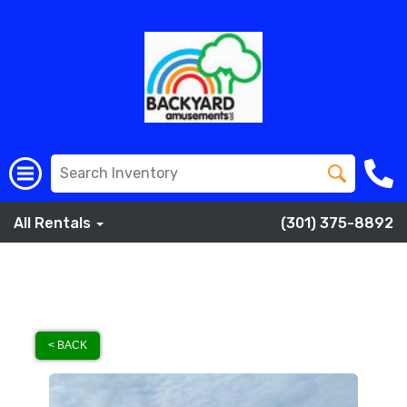
All Rentals
(301) 375-8892
< BACK