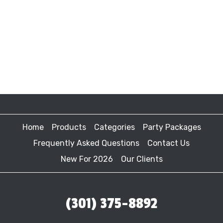
Home
Products
Categories
Party Packages
Frequently Asked Questions
Contact Us
New For 2026
Our Clients
(301) 375-8892