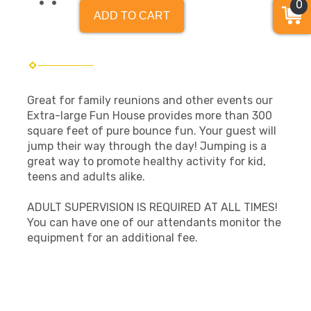
0
ADD TO CART
Great for family reunions and other events our
Extra-large Fun House provides more than 300
square feet of pure bounce fun. Your guest will
jump their way through the day! Jumping is a
great way to promote healthy activity for kid,
teens and adults alike.
ADULT SUPERVISION IS REQUIRED AT ALL TIMES!
You can have one of our attendants monitor the
equipment for an additional fee.