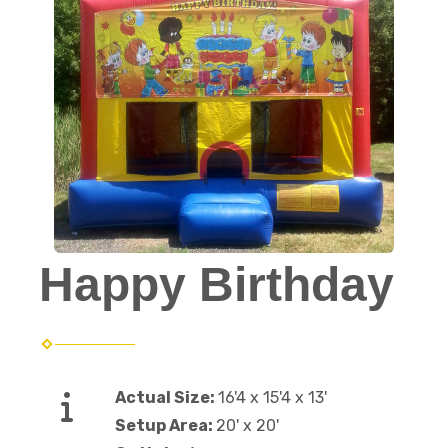
Happy Birthday
Actual Size:
16'4 x 15'4 x 13'
Setup Area:
20' x 20'