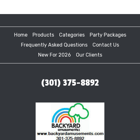
Home
Products
Categories
Party Packages
Frequently Asked Questions
Contact Us
New For 2026
Our Clients
(301) 375-8892