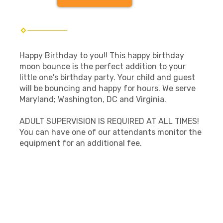
Happy Birthday to you!! This happy birthday
moon bounce is the perfect addition to your
little one's birthday party. Your child and guest
will be bouncing and happy for hours. We serve
Maryland; Washington, DC and Virginia.
ADULT SUPERVISION IS REQUIRED AT ALL TIMES!
You can have one of our attendants monitor the
equipment for an additional fee.