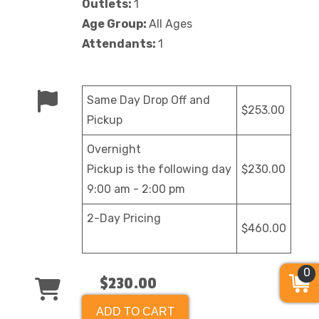
Outlets:
1
Age Group:
All Ages
Attendants:
1
Same Day Drop Off and
$253.00
Pickup
Overnight
Pickup is the following day
$230.00
9:00 am - 2:00 pm
2-Day Pricing
$460.00
0
$230.00
ADD TO CART