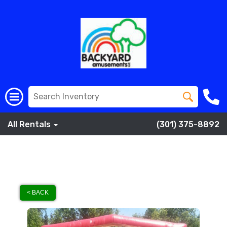
All Rentals
(301) 375-8892
< BACK