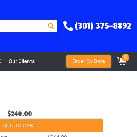
(301) 375-8892
0
6
Our Clients
Order By Date
$240.00
ADD TO CART