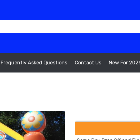
Frequently Asked Questions
Contact Us
New For 202