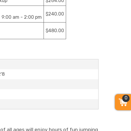
ckup
$264.00
$240.00
y 9:00 am - 2:00 pm
$480.00
2'8
0
s of all ages will enjoy hours of fun jumping