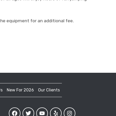
 equipment for an additional fee.
Us
New For 2026
Our Clients