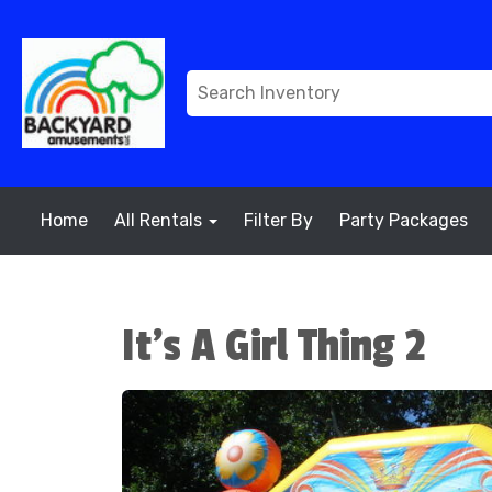
Home
All Rentals
Filter By
Party Packages
It's A Girl Thing 2