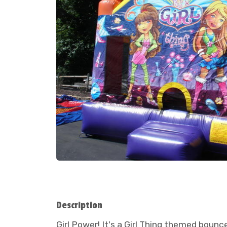
Description
Girl Power! It's a Girl Thing themed bouncer