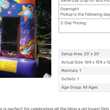
Same Day Drop Off and Pi
Overnight
Pickup is the following da
2-Day Pricing
Setup Area: 20' x 20'
Actual Size: 16'4 x 15'4 x 1
Monitors: 1
Outlets: 1
Age Group: All Ages
 is perfect for celebrating all the bling a girl loves! Girl