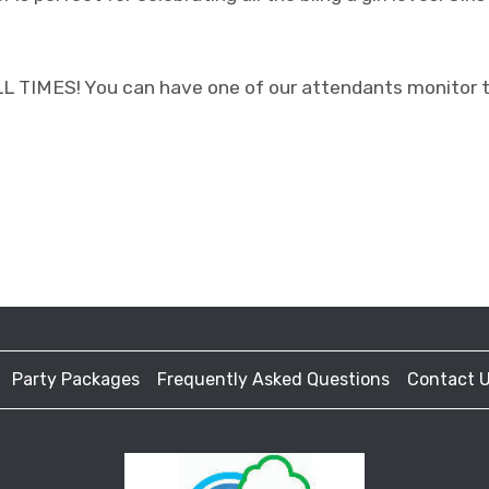
IMES! You can have one of our attendants monitor the
Party Packages
Frequently Asked Questions
Contact 