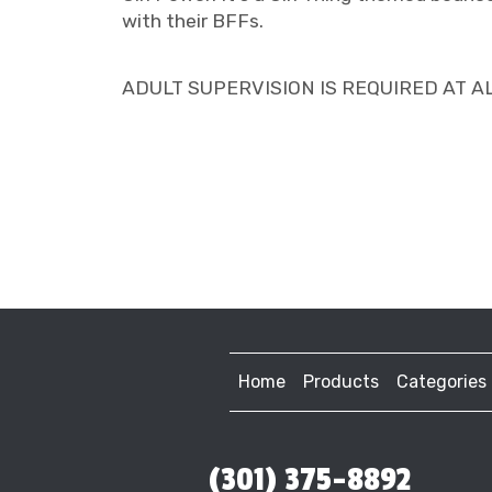
with their BFFs.
ADULT SUPERVISION IS REQUIRED AT ALL T
Home
Products
Categories
(301) 375-8892