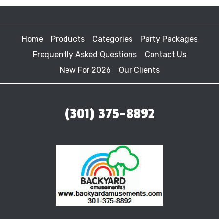
Home
Products
Categories
Party Packages
Frequently Asked Questions
Contact Us
New For 2026
Our Clients
(301) 375-8892