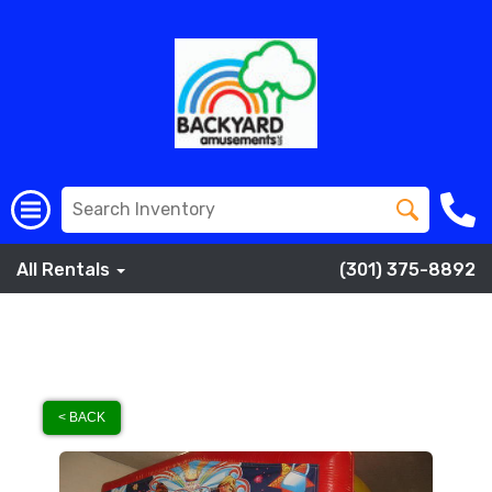
All Rentals
(301) 375-8892
< BACK