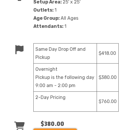
Setup Area:
25' x 25'
Outlets:
1
Age Group:
All Ages
Attendants:
1
Same Day Drop Off and
$418.00
Pickup
Overnight
Pickup is the following day
$380.00
9:00 am - 2:00 pm
2-Day Pricing
$760.00
$380.00