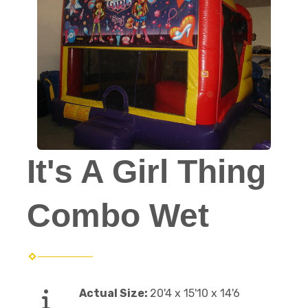
It's A Girl Thing
Combo Wet
Actual Size:
20'4 x 15'10 x 14'6