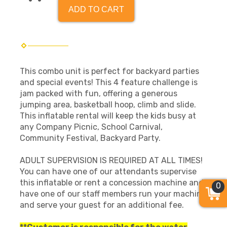
ADD TO CART
This combo unit is perfect for backyard parties
and special events! This 4 feature challenge is
jam packed with fun, offering a generous
jumping area, basketball hoop, climb and slide.
This inflatable rental will keep the kids busy at
any Company Picnic, School Carnival,
Community Festival, Backyard Party.
ADULT SUPERVISION IS REQUIRED AT ALL TIMES!
You can have one of our attendants supervise
this inflatable or rent a concession machine and
0
have one of our staff members run your machine
and serve your guest for an additional fee.