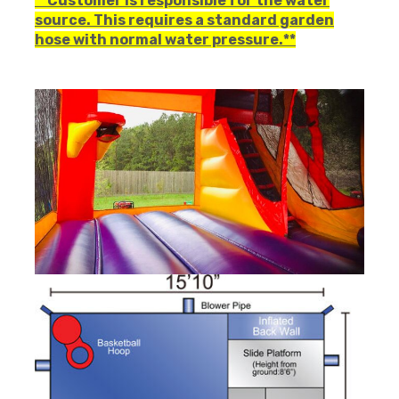
**Customer is responsible for the water
source. This requires a standard garden
hose with normal water pressure.**