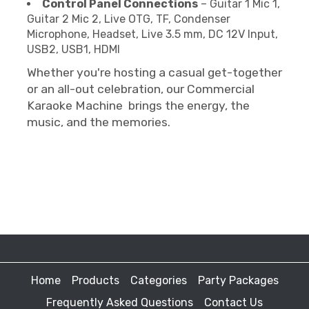
Control Panel Connections
– Guitar 1 Mic 1,
Guitar 2 Mic 2, Live OTG, TF, Condenser
Microphone, Headset, Live 3.5 mm, DC 12V Input,
USB2, USB1, HDMI
Whether you're hosting a casual get-together
or an all-out celebration, our Commercial
Karaoke Machine brings the energy, the
music, and the memories.
Home
Products
Categories
Party Packages
Frequently Asked Questions
Contact Us