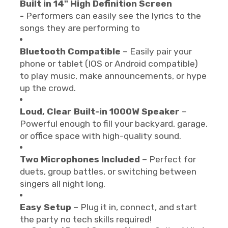
Built in 14" High Definition Screen
-
Performers can easily see the lyrics to the
songs they are performing to
Bluetooth Compatible
– Easily pair your
phone or tablet (IOS or Android compatible)
to play music, make announcements, or hype
up the crowd.
Loud, Clear Built-in 1000W Speaker
–
Powerful enough to fill your backyard, garage,
or office space with high-quality sound.
Two Microphones Included
– Perfect for
duets, group battles, or switching between
singers all night long.
Easy Setup
– Plug it in, connect, and start
the party no tech skills required!