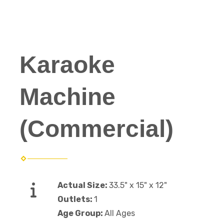
Karaoke
Machine
(Commercial)
Actual Size:
33.5" x 15" x 12"
Outlets:
1
Age Group:
All Ages