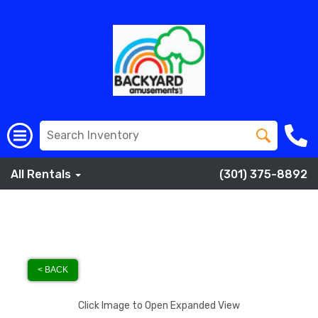
All Rentals
(301) 375-8892
< BACK
Click Image to Open Expanded View