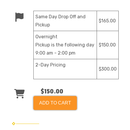
Same Day Drop Off and
$165.00
Pickup
Overnight
Pickup is the following day
$150.00
9:00 am - 2:00 pm
2-Day Pricing
$300.00
$150.00
ADD TO CART