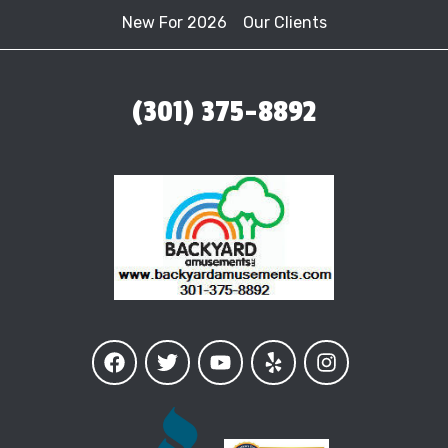
New For 2026
Our Clients
(301) 375-8892