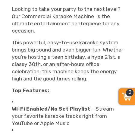
Looking to take your party to the next level?
Our Commercial Karaoke Machine is the
ultimate entertainment centerpiece for any
occasion.
This powerful, easy-to-use karaoke system
brings big sound and even bigger fun. Whether
you're hosting a teen birthday, a hype 21st, a
classy 30th, or an after-hours office
celebration, this machine keeps the energy
high and the good times rolling.
Top Features:
0
Wi-Fi Enabled/No Set Playlist
– Stream
your favorite karaoke tracks right from
YouTube or Apple Music