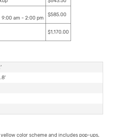
ckup
$643.50
$585.00
y 9:00 am - 2:00 pm
$1,170.00
'
.8'
nd yellow color scheme and includes pop-ups,