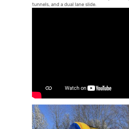
tunnels, and a dual lane slide.