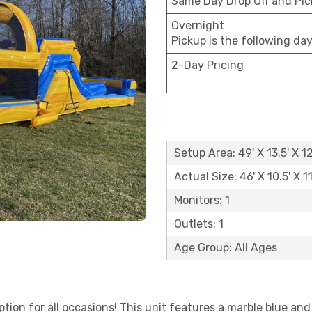
Same Day Drop Off and Pi
Overnight
Pickup is the following da
2-Day Pricing
Setup Area: 49' X 13.5' X 12
Actual Size: 46' X 10.5' X 11
Monitors: 1
Outlets: 1
Age Group: All Ages
option for all occasions! This unit features a marble blue a