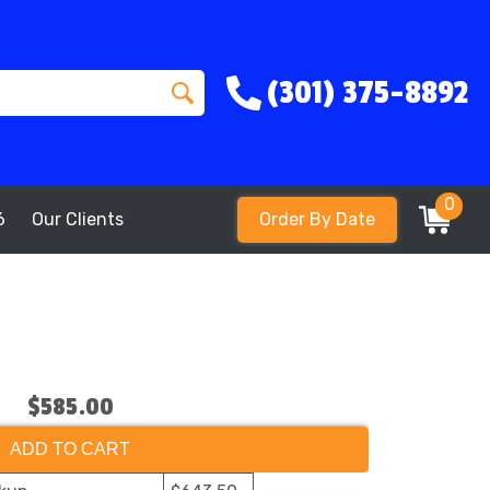
(301) 375-8892
0
6
Our Clients
Order By Date
$585.00
ADD TO CART