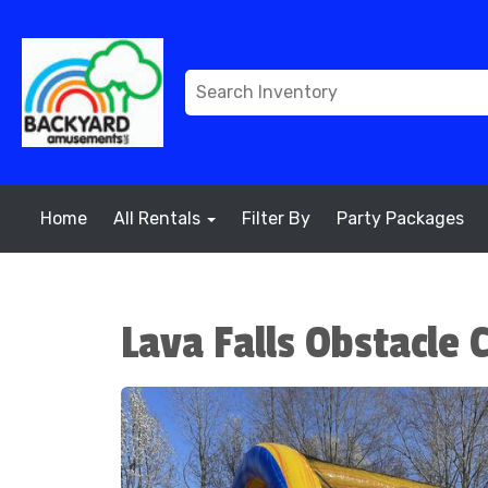
Home
All Rentals
Filter By
Party Packages
Lava Falls Obstacle 