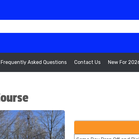
Frequently Asked Questions
Contact Us
New For 202
Course