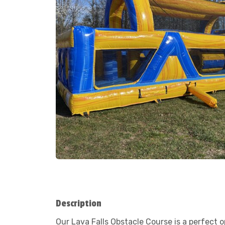
Description
Our Lava Falls Obstacle Course is a perfect 