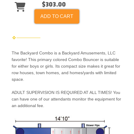
$303.00
ADD TO CART
The Backyard Combo is a Backyard Amusements, LLC
favorite! This primary colored Combo Bouncer is suitable
for either boys or girls. Its compact size makes it great for
row houses, town homes, and homes/yards with limited
space.
ADULT SUPERVISION IS REQUIRED AT ALL TIMES! You
can have one of our attendants monitor the equipment for
an additional fee.