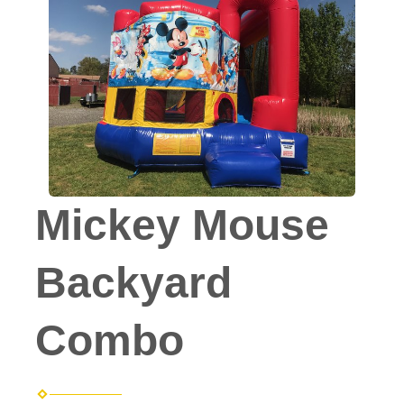
Mickey Mouse
Backyard
Combo