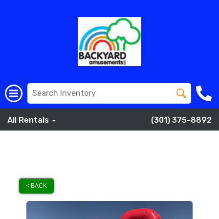
All Rentals
(301) 375-8892
< BACK