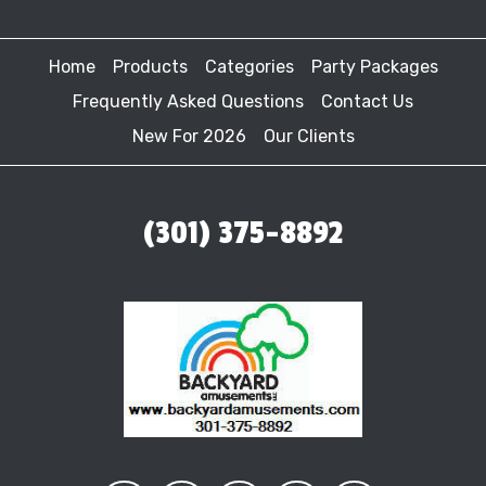
Home
Products
Categories
Party Packages
Frequently Asked Questions
Contact Us
New For 2026
Our Clients
(301) 375-8892