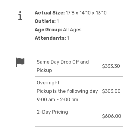
Actual Size:
17'8 x 14'10 x 13'10
Outlets:
1
Age Group:
All Ages
Attendants:
1
Same Day Drop Off and
$333.30
Pickup
Overnight
Pickup is the following day
$303.00
9:00 am - 2:00 pm
2-Day Pricing
$606.00