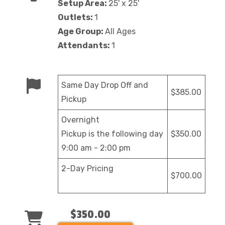
Setup Area:
25' x 25'
Outlets:
1
Age Group:
All Ages
Attendants:
1
Same Day Drop Off and
$385.00
Pickup
Overnight
Pickup is the following day
$350.00
9:00 am - 2:00 pm
2-Day Pricing
$700.00
$350.00