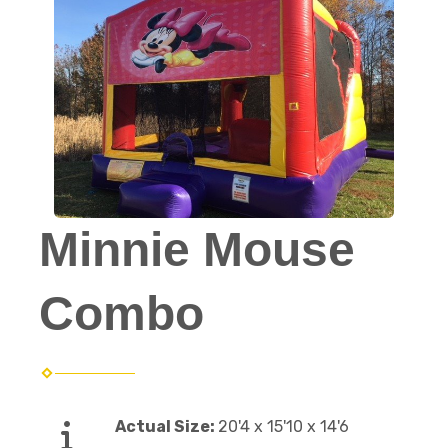
Minnie Mouse
Combo
Actual Size:
20'4 x 15'10 x 14'6