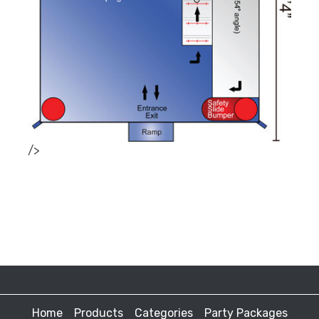
/>
Home
Products
Categories
Party Packages