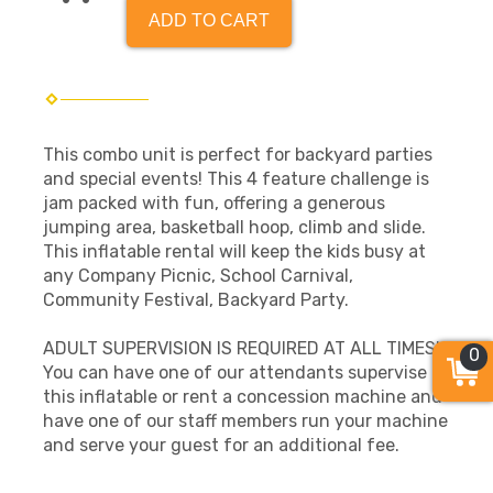
ADD TO CART
This combo unit is perfect for backyard parties
and special events! This 4 feature challenge is
jam packed with fun, offering a generous
jumping area, basketball hoop, climb and slide.
This inflatable rental will keep the kids busy at
any Company Picnic, School Carnival,
Community Festival, Backyard Party.
ADULT SUPERVISION IS REQUIRED AT ALL TIMES!
0
You can have one of our attendants supervise
this inflatable or rent a concession machine and
have one of our staff members run your machine
and serve your guest for an additional fee.