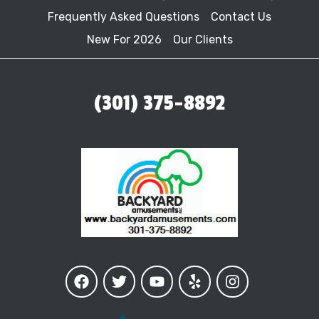
Frequently Asked Questions
Contact Us
New For 2026
Our Clients
(301) 375-8892