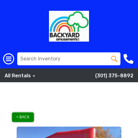
All Rentals
(301) 375-8892
< BACK