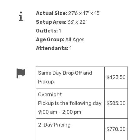
Actual Size:
27'6 x 17' x 15'
Setup Area:
33' x 22'
Outlets:
1
Age Group:
All Ages
Attendants:
1
Same Day Drop Off and
$423.50
Pickup
Overnight
Pickup is the following day
$385.00
9:00 am - 2:00 pm
2-Day Pricing
$770.00