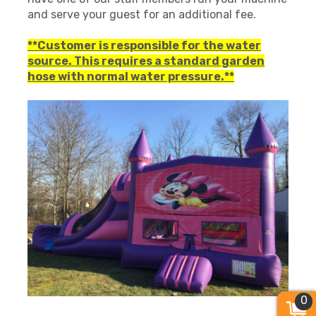
and serve your guest for an additional fee.
**Customer is responsible for the water
source. This requires a standard garden
hose with normal water pressure.**
0