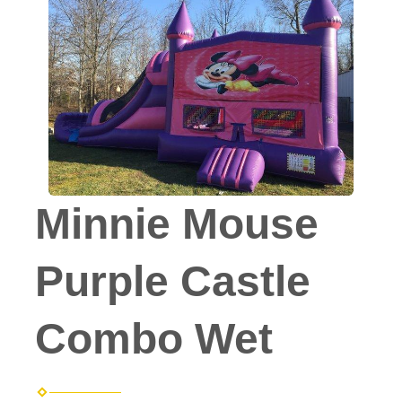
Minnie Mouse
Purple Castle
Combo Wet