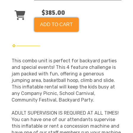
$385.00
ADD TO CART
This combo unit is perfect for backyard parties
and special events! This 4 feature challenge is
jam packed with fun, offering a generous
jumping area, basketball hoop, climb and slide.
This inflatable rental will keep the kids busy at
any Company Picnic, School Carnival,
Community Festival, Backyard Party.
ADULT SUPERVISION IS REQUIRED AT ALL TIMES!
You can have one of our attendants supervise
this inflatable or rent a concession machine and
have one of our staff members run your machine