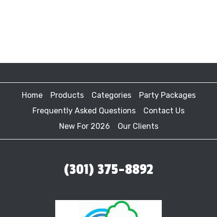
Home
Products
Categories
Party Packages
Frequently Asked Questions
Contact Us
New For 2026
Our Clients
(301) 375-8892