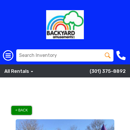
All Rentals
(301) 375-8892
< BACK