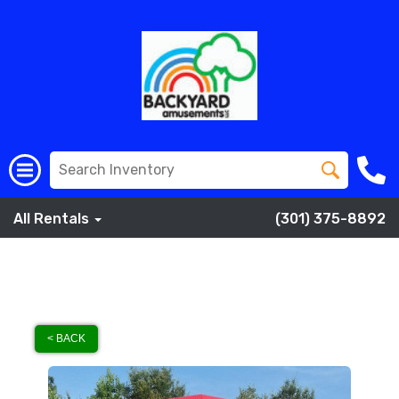
All Rentals
(301) 375-8892
< BACK