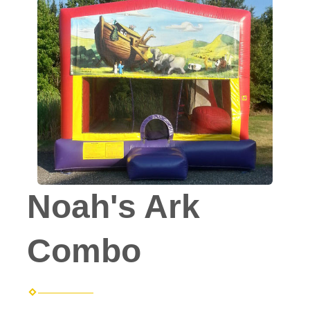
Noah's Ark
Combo