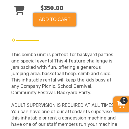
$350.00
ADD TO CART
This combo unit is perfect for backyard parties
and special events! This 4 feature challenge is
jam packed with fun, offering a generous
jumping area, basketball hoop, climb and slide.
This inflatable rental will keep the kids busy at
any Company Picnic, School Carnival,
Community Festival, Backyard Party.
0
ADULT SUPERVISION IS REQUIRED AT ALL TIMES!
You can have one of our attendants supervise
this inflatable or rent a concession machine and
have one of our staff members run your machine