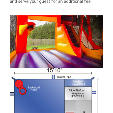
and serve your guest for an additional fee.