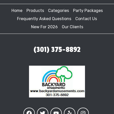
Home
Products
Categories
Party Packages
Frequently Asked Questions
Contact Us
New For 2026
Our Clients
(301) 375-8892