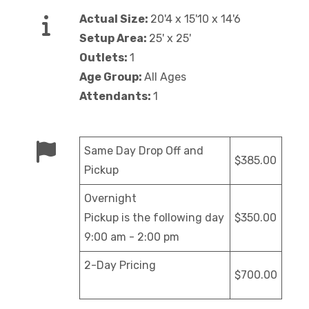
Actual Size:
20'4 x 15'10 x 14'6
Setup Area:
25' x 25'
Outlets:
1
Age Group:
All Ages
Attendants:
1
Same Day Drop Off and
$385.00
Pickup
Overnight
Pickup is the following day
$350.00
9:00 am - 2:00 pm
2-Day Pricing
$700.00