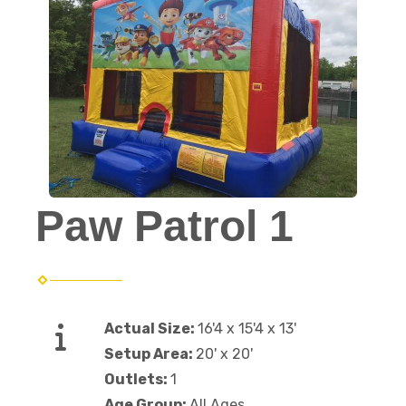
Paw Patrol 1
Actual Size:
16'4 x 15'4 x 13'
Setup Area:
20' x 20'
Outlets:
1
Age Group:
All Ages