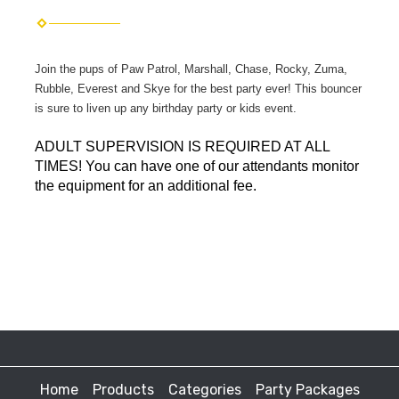
Join the pups of Paw Patrol, Marshall, Chase, Rocky, Zuma,
Rubble, Everest and Skye for the best party ever! This bouncer
is sure to liven up any birthday party or kids event.
ADULT SUPERVISION IS REQUIRED AT ALL
TIMES! You can have one of our attendants monitor
the equipment for an additional fee.
Home
Products
Categories
Party Packages