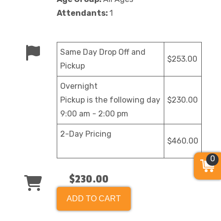
Attendants:
1
Same Day Drop Off and
$253.00
Pickup
Overnight
Pickup is the following day
$230.00
9:00 am - 2:00 pm
2-Day Pricing
$460.00
0
$230.00
ADD TO CART