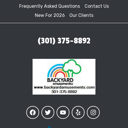
Frequently Asked Questions
Contact Us
New For 2026
Our Clients
(301) 375-8892