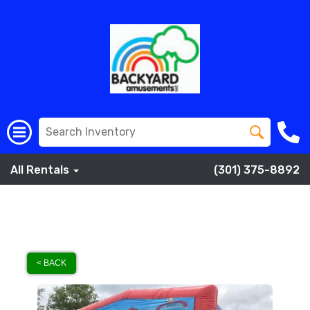
All Rentals
(301) 375-8892
< BACK