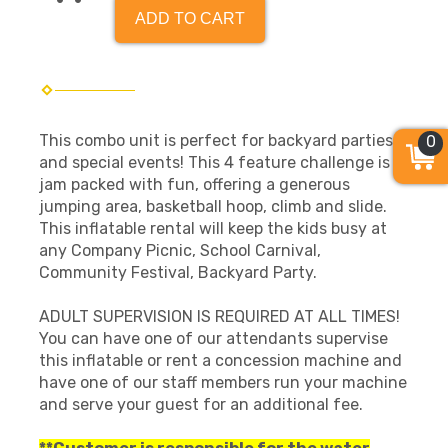
ADD TO CART
This combo unit is perfect for backyard parties
0
and special events! This 4 feature challenge is
jam packed with fun, offering a generous
jumping area, basketball hoop, climb and slide.
This inflatable rental will keep the kids busy at
any Company Picnic, School Carnival,
Community Festival, Backyard Party.
ADULT SUPERVISION IS REQUIRED AT ALL TIMES!
You can have one of our attendants supervise
this inflatable or rent a concession machine and
have one of our staff members run your machine
and serve your guest for an additional fee.