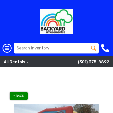
All Rentals
(301) 375-8892
< BACK