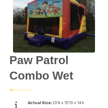
Paw Patrol
Combo Wet
Actual Size:
20'4 x 15'10 x 14'6