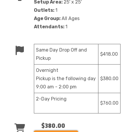
Setup Area:
25' x 25'
Outlets:
1
Age Group:
All Ages
Attendants:
1
Same Day Drop Off and
$418.00
Pickup
Overnight
Pickup is the following day
$380.00
9:00 am - 2:00 pm
2-Day Pricing
$760.00
$380.00