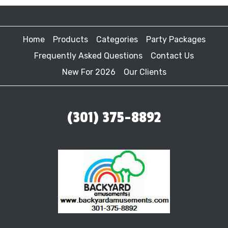
Home
Products
Categories
Party Packages
Frequently Asked Questions
Contact Us
New For 2026
Our Clients
(301) 375-8892