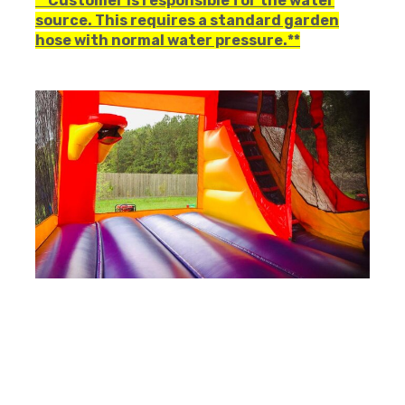
**Customer is responsible for the water
source. This requires a standard garden
hose with normal water pressure.**