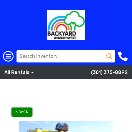
All Rentals
(301) 375-8892
< BACK