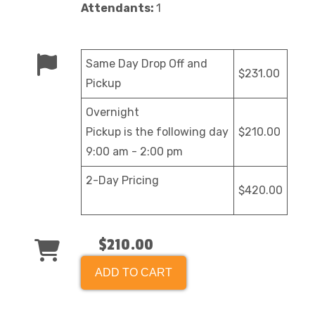
Attendants:
1
Same Day Drop Off and
$231.00
Pickup
Overnight
Pickup is the following day
$210.00
9:00 am - 2:00 pm
2-Day Pricing
$420.00
$210.00
ADD TO CART