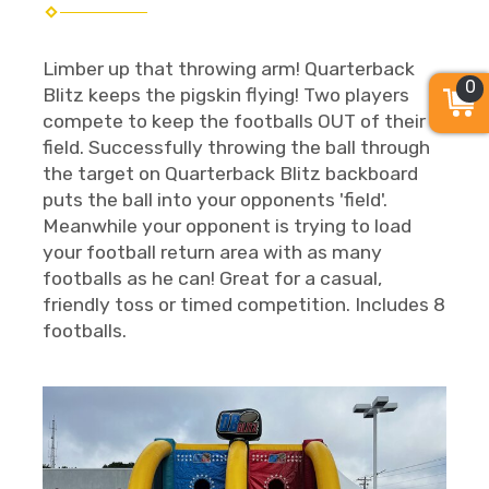
Limber up that throwing arm! Quarterback
0
Blitz keeps the pigskin flying! Two players
compete to keep the footballs OUT of their
field. Successfully throwing the ball through
the target on Quarterback Blitz backboard
puts the ball into your opponents 'field'.
Meanwhile your opponent is trying to load
your football return area with as many
footballs as he can! Great for a casual,
friendly toss or timed competition. Includes 8
footballs.