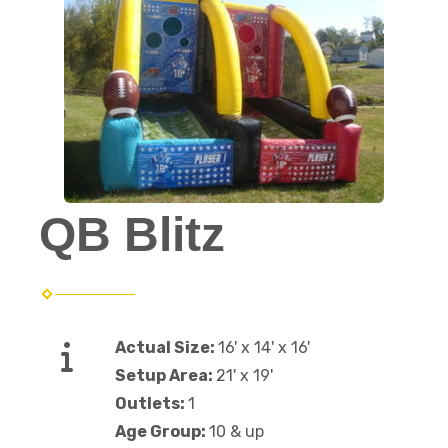
QB Blitz
Actual Size:
16' x 14' x 16'
Setup Area:
21' x 19'
Outlets:
1
Age Group:
10 & up