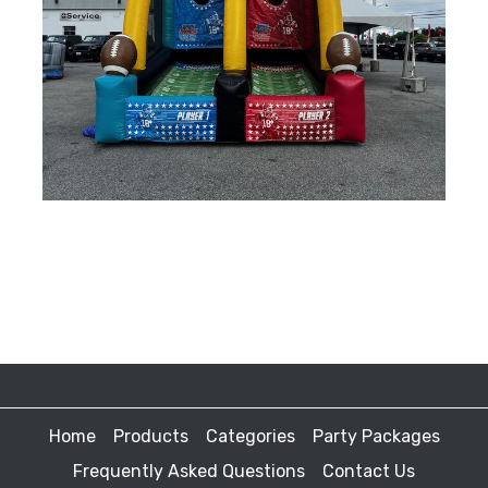
Home
Products
Categories
Party Packages
Frequently Asked Questions
Contact Us