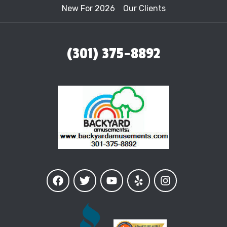
New For 2026
Our Clients
(301) 375-8892