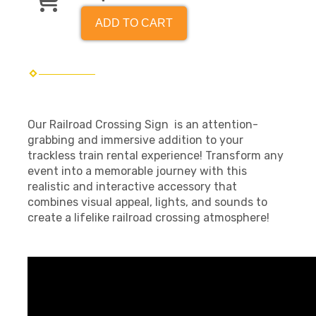
ADD TO CART
Our Railroad Crossing Sign is an attention-
grabbing and immersive addition to your
trackless train rental experience! Transform any
event into a memorable journey with this
realistic and interactive accessory that
combines visual appeal, lights, and sounds to
create a lifelike railroad crossing atmosphere!