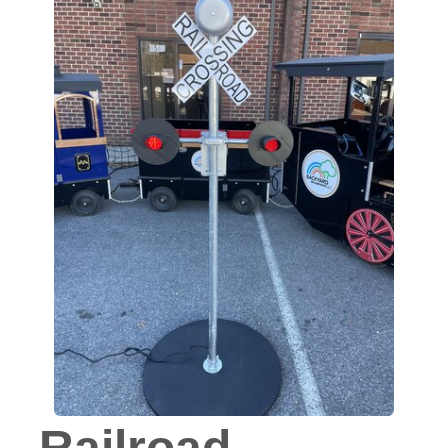
Railroad