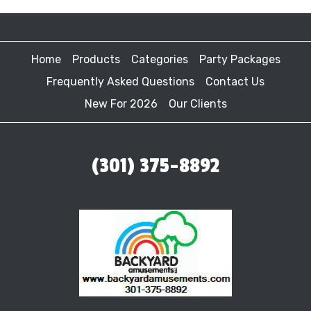
Home
Products
Categories
Party Packages
Frequently Asked Questions
Contact Us
New For 2026
Our Clients
(301) 375-8892