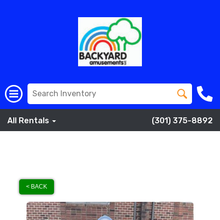
All Rentals
(301) 375-8892
< BACK