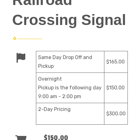
Crossing Signal
Same Day Drop Off and
$165.00
Pickup
Overnight
Pickup is the following day
$150.00
9:00 am - 2:00 pm
2-Day Pricing
$300.00
$150.00