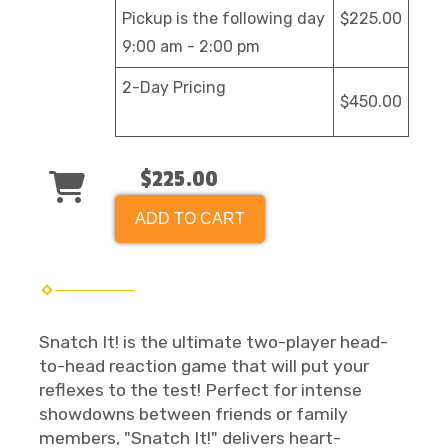
Pickup is the following day
$225.00
9:00 am - 2:00 pm
2-Day Pricing
$450.00
$225.00
ADD TO CART
Snatch It! is the ultimate two-player head-
to-head reaction game that will put your
reflexes to the test! Perfect for intense
showdowns between friends or family
members, "Snatch It!" delivers heart-