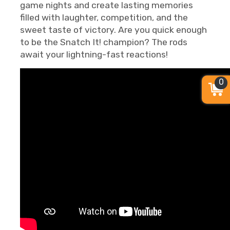
game nights and create lasting memories
filled with laughter, competition, and the
sweet taste of victory. Are you quick enough
to be the Snatch It! champion? The rods
await your lightning-fast reactions!
0