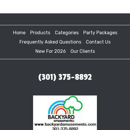
Home
Products
Categories
Party Packages
Frequently Asked Questions
Contact Us
New For 2026
Our Clients
(301) 375-8892