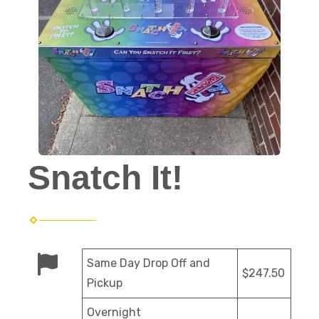
Snatch It!
Same Day Drop Off and
$247.50
Pickup
Overnight