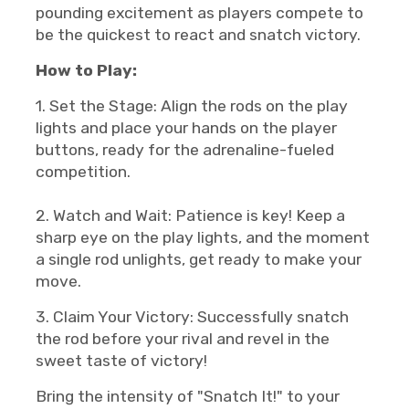
pounding excitement as players compete to
be the quickest to react and snatch victory.
How to Play:
1. Set the Stage: Align the rods on the play
lights and place your hands on the player
buttons, ready for the adrenaline-fueled
competition.
2. Watch and Wait: Patience is key! Keep a
sharp eye on the play lights, and the moment
a single rod unlights, get ready to make your
move.
3. Claim Your Victory: Successfully snatch
the rod before your rival and revel in the
sweet taste of victory!
Bring the intensity of "Snatch It!" to your