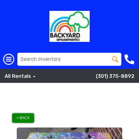
All Rentals
(301) 375-8892
< BACK