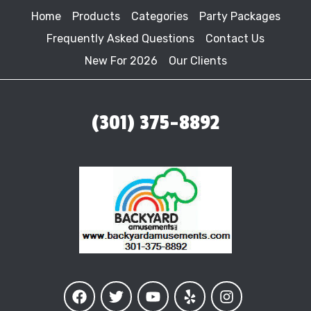
Home
Products
Categories
Party Packages
Frequently Asked Questions
Contact Us
New For 2026
Our Clients
(301) 375-8892