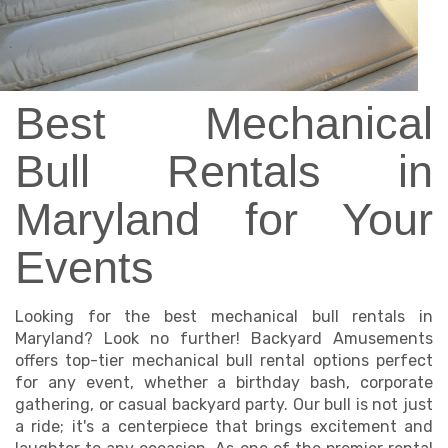
Best Mechanical
Bull Rentals in
Maryland for Your
Events
Looking for the best mechanical bull rentals in
Maryland? Look no further! Backyard Amusements
offers top-tier mechanical bull rental options perfect
for any event, whether a birthday bash, corporate
gathering, or casual backyard party. Our bull is not just
a ride; it's a centerpiece that brings excitement and