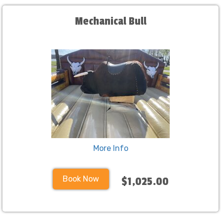
Mechanical Bull
More Info
Book Now
$1,025.00