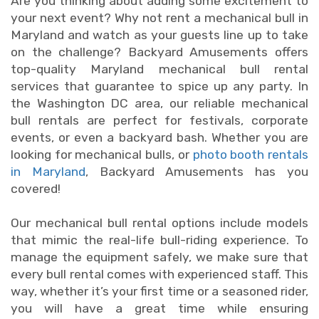
Are you thinking about adding some excitement to
your next event? Why not rent a mechanical bull in
Maryland and watch as your guests line up to take
on the challenge? Backyard Amusements offers
top-quality Maryland mechanical bull rental
services that guarantee to spice up any party. In
the Washington DC area, our reliable mechanical
bull rentals are perfect for festivals, corporate
events, or even a backyard bash. Whether you are
looking for mechanical bulls, or
photo booth rentals
in Maryland
, Backyard Amusements has you
covered!
Our mechanical bull rental options include models
that mimic the real-life bull-riding experience. To
manage the equipment safely, we make sure that
every bull rental comes with experienced staff. This
way, whether it’s your first time or a seasoned rider,
you will have a great time while ensuring