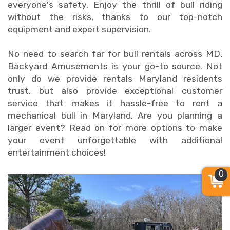
everyone's safety. Enjoy the thrill of bull riding
without the risks, thanks to our top-notch
equipment and expert supervision.
No need to search far for bull rentals across MD,
Backyard Amusements is your go-to source. Not
only do we provide rentals Maryland residents
trust, but also provide exceptional customer
service that makes it hassle-free to rent a
mechanical bull in Maryland. Are you planning a
larger event? Read on for more options to make
your event unforgettable with additional
entertainment choices!
0