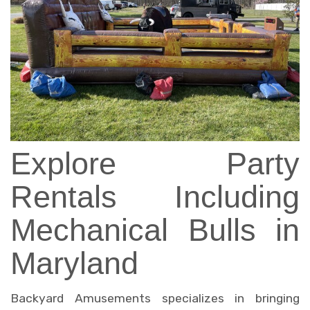
Explore Party
Rentals Including
Mechanical Bulls in
Maryland
Backyard Amusements specializes in bringing