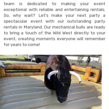
team is dedicated to making your event
exceptional with reliable and entertaining rentals.
So, why wait? Let's make your next party a
spectacular event with our outstanding party
rentals in Maryland. Our mechanical bulls are ready
to bring a touch of the Wild West directly to your
event, creating moments everyone will remember
for years to come!