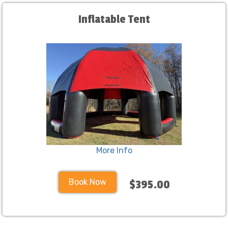
Inflatable Tent
More Info
Book Now
$395.00