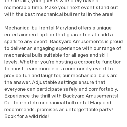
the details, your guests will surely have a
memorable time. Make your next event stand out
with the best mechanical bull rental in the area!
Mechanical bull rental Maryland offers a unique
entertainment option that guarantees to add a
spark to any event. Backyard Amusements is proud
to deliver an engaging experience with our range of
mechanical bulls suitable for all ages and skill
levels. Whether you're hosting a corporate function
to boost team morale or a community event to
provide fun and laughter, our mechanical bulls are
the answer. Adjustable settings ensure that
everyone can participate safely and comfortably.
Experience the thrill with Backyard Amusements!
Our top-notch mechanical bull rental Maryland
recommends, promises an unforgettable party!
Book for a wild ride!