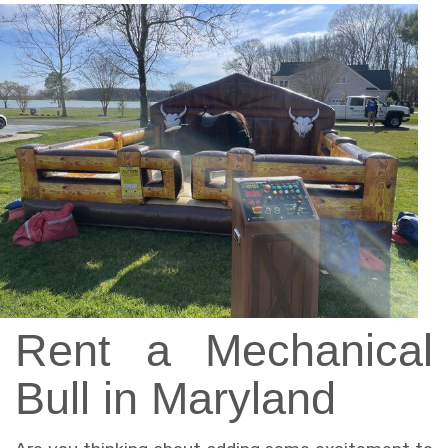
Rent a Mechanical
Bull in Maryland