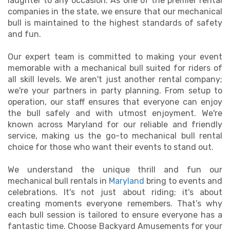
laughter to any occasion. As one of the premier rental
companies in the state, we ensure that our mechanical
bull is maintained to the highest standards of safety
and fun.
Our expert team is committed to making your event
memorable with a mechanical bull suited for riders of
all skill levels. We aren't just another rental company;
we're your partners in party planning. From setup to
operation, our staff ensures that everyone can enjoy
the bull safely and with utmost enjoyment. We're
known across Maryland for our reliable and friendly
service, making us the go-to mechanical bull rental
choice for those who want their events to stand out.
We understand the unique thrill and fun our
mechanical bull rentals in
Maryland
bring to events and
celebrations. It's not just about riding; it's about
creating moments everyone remembers. That’s why
each bull session is tailored to ensure everyone has a
fantastic time. Choose Backyard Amusements for your