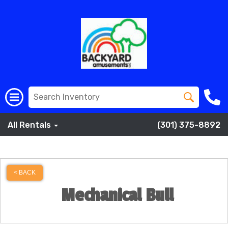
All Rentals
(301) 375-8892
< BACK
Mechanical Bull