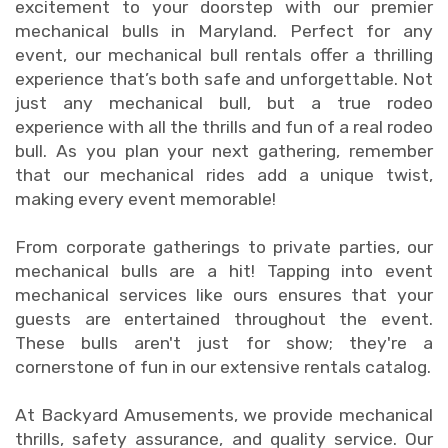
excitement to your doorstep with our premier
mechanical bulls in Maryland. Perfect for any
event, our mechanical bull rentals offer a thrilling
experience that’s both safe and unforgettable. Not
just any mechanical bull, but a true rodeo
experience with all the thrills and fun of a real rodeo
bull. As you plan your next gathering, remember
that our mechanical rides add a unique twist,
making every event memorable!
From corporate gatherings to private parties, our
mechanical bulls are a hit! Tapping into event
mechanical services like ours ensures that your
guests are entertained throughout the event.
These bulls aren't just for show; they're a
cornerstone of fun in our extensive rentals catalog.
At Backyard Amusements, we provide mechanical
thrills, safety assurance, and quality service. Our