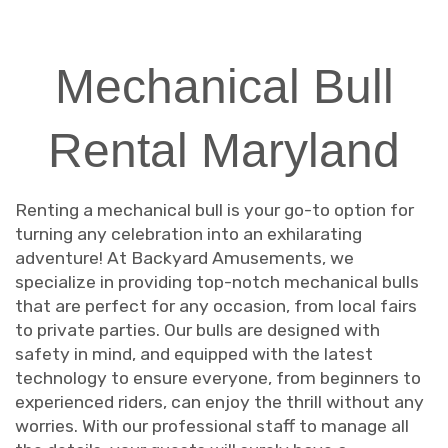
Mechanical Bull
Rental Maryland
Renting a mechanical bull is your go-to option for
turning any celebration into an exhilarating
adventure! At Backyard Amusements, we
specialize in providing top-notch mechanical bulls
that are perfect for any occasion, from local fairs
to private parties. Our bulls are designed with
safety in mind, and equipped with the latest
technology to ensure everyone, from beginners to
experienced riders, can enjoy the thrill without any
worries. With our professional staff to manage all