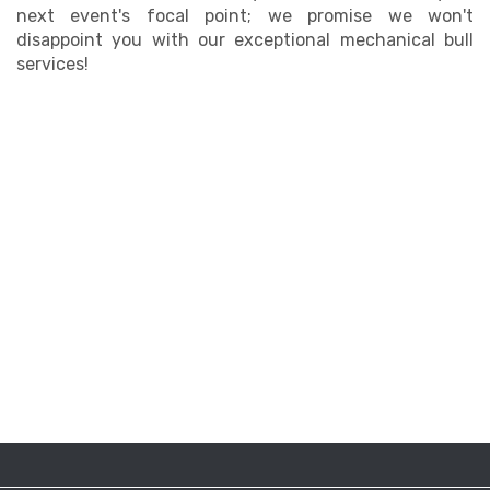
next event's focal point; we promise we won't
disappoint you with our exceptional mechanical bull
services!