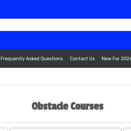
Frequently Asked Questions
Contact Us
New For 202
Obstacle Courses