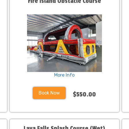
Fire Island Obstacle Course
More Info
Book Now
$550.00
Lava Falls Splash Course (Wet)