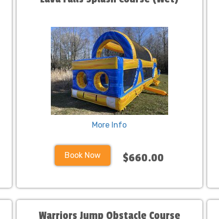
More Info
Book Now
$660.00
Warriors Jump Obstacle Course