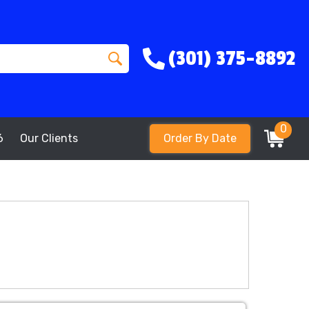
(301) 375-8892
0
6
Our Clients
Order By Date