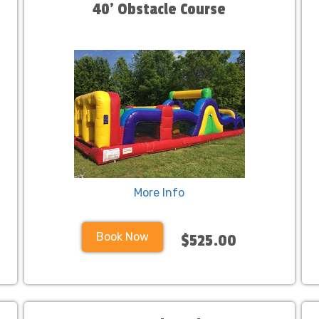
40' Obstacle Course
More Info
Book Now
$525.00