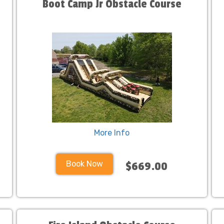
Boot Camp Jr Obstacle Course
More Info
Book Now
$669.00