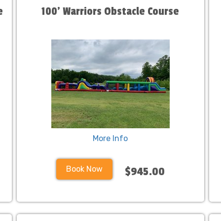
e
100' Warriors Obstacle Course
More Info
Book Now
$945.00