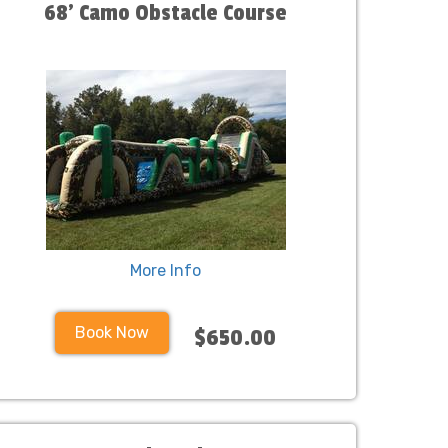
68' Camo Obstacle Course
More Info
Book Now
$650.00