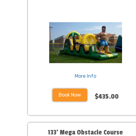
More Info
Book Now
$435.00
133' Mega Obstacle Course