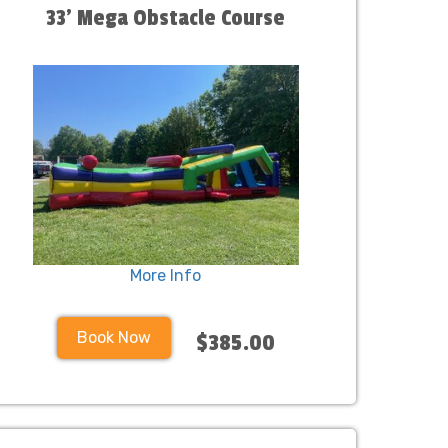
33' Mega Obstacle Course
More Info
Book Now
$385.00