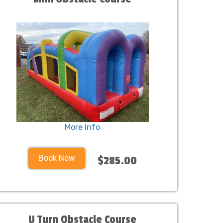
More Info
Book Now
$285.00
U Turn Obstacle Course