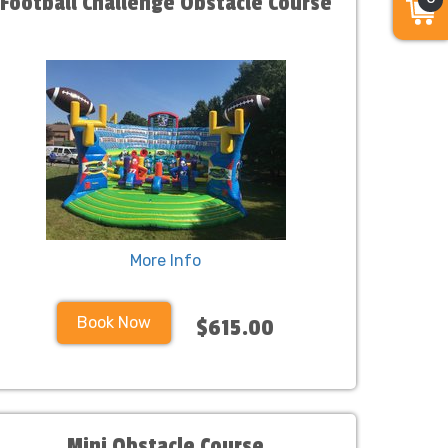
Football Challenge Obstacle Course
More Info
Book Now
$615.00
Mini Obstacle Course