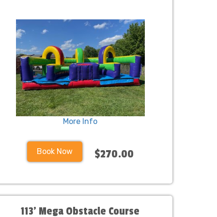
More Info
Book Now
$270.00
113' Mega Obstacle Course