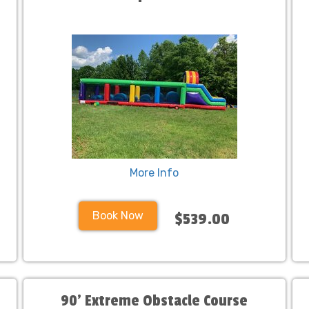
More Info
Book Now
$539.00
90' Extreme Obstacle Course