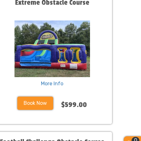
Extreme Obstacle Course
More Info
Book Now
$599.00
0