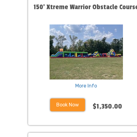
150' Xtreme Warrior Obstacle Cours
More Info
Book Now
$1,350.00