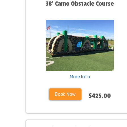
38' Camo Obstacle Course
More Info
Book Now
$425.00