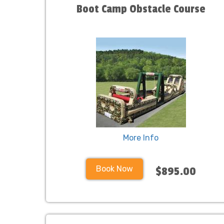
Boot Camp Obstacle Course
More Info
Book Now
$895.00