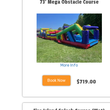
73' Mega Obstacle Course
More Info
Book Now
$719.00