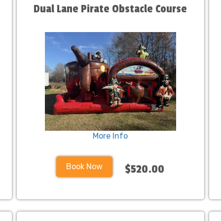
Dual Lane Pirate Obstacle Course
More Info
Book Now
$520.00