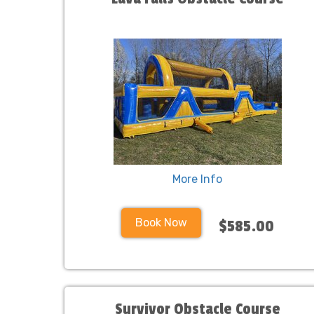
More Info
Book Now
$585.00
Survivor Obstacle Course