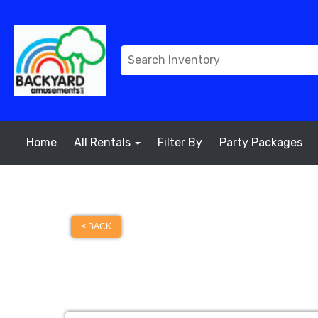
Home
All Rentals
Filter By
Party Packages
< BACK