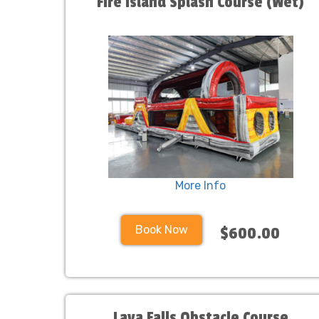
Fire Island Splash Course (Wet)
More Info
Book Now
$600.00
Lava Falls Obstacle Course