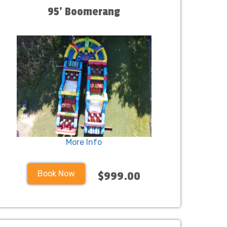
95' Boomerang
More Info
Book Now
$999.00