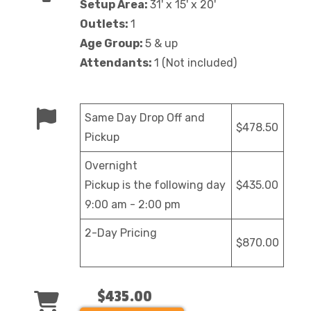
Setup Area:
31' x 15' x 20'
Outlets:
1
Age Group:
5 & up
Attendants:
1 (Not included)
Same Day Drop Off and
$478.50
Pickup
Overnight
Pickup is the following day
$435.00
9:00 am - 2:00 pm
2-Day Pricing
$870.00
$435.00