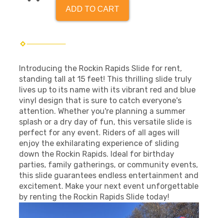
ADD TO CART
Introducing the Rockin Rapids Slide for rent,
standing tall at 15 feet! This thrilling slide truly
lives up to its name with its vibrant red and blue
vinyl design that is sure to catch everyone's
attention. Whether you're planning a summer
splash or a dry day of fun, this versatile slide is
perfect for any event. Riders of all ages will
enjoy the exhilarating experience of sliding
down the Rockin Rapids. Ideal for birthday
parties, family gatherings, or community events,
this slide guarantees endless entertainment and
excitement. Make your next event unforgettable
by renting the Rockin Rapids Slide today!