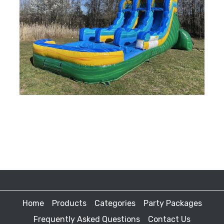
Home
Products
Categories
Party Packages
Frequently Asked Questions
Contact Us