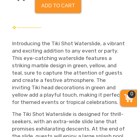
ADD TO CART
Introducing the Tiki Shot Waterslide, a vibrant
and exciting addition to any event or party.
This eye-catching waterslide features a
striking marble design in green, yellow, and
teal, sure to capture the attention of guests
and create a festive atmosphere. The
inviting Tiki head decorations in green and
0
yellow add a playful touch, making it perfect
for themed events or tropical celebrations.
The Tiki Shot Waterslide is designed for thrill-
seekers, with an extra-wide slide lane that
promises exhilarating descents. At the end of
the slide, guests will enjoy a large splash pool,