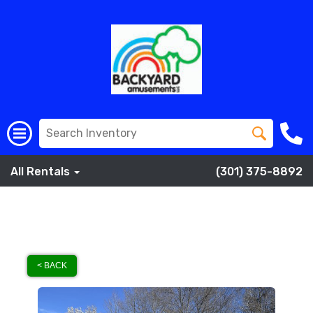
All Rentals
(301) 375-8892
< BACK