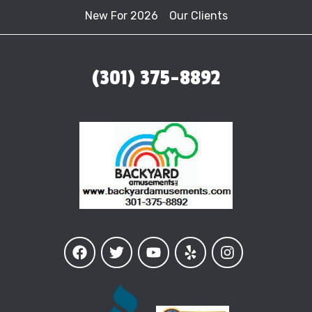
New For 2026
Our Clients
(301) 375-8892