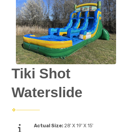
Tiki Shot
Waterslide
Actual Size:
28' X 19' X 15'