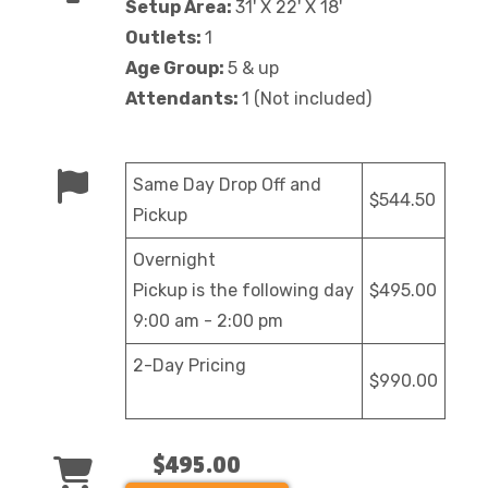
Setup Area:
31' X 22' X 18'
Outlets:
1
Age Group:
5 & up
Attendants:
1 (Not included)
Same Day Drop Off and
$544.50
Pickup
Overnight
Pickup is the following day
$495.00
9:00 am - 2:00 pm
2-Day Pricing
$990.00
$495.00