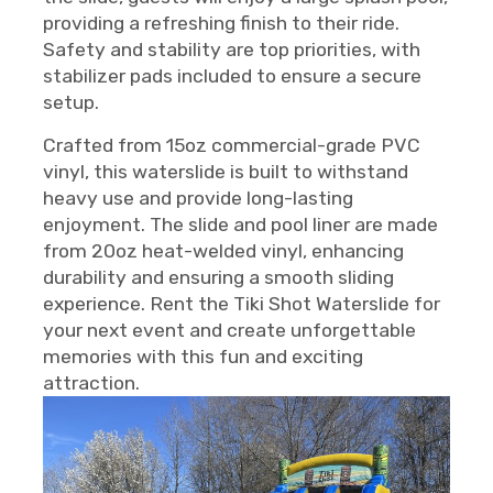
providing a refreshing finish to their ride.
Safety and stability are top priorities, with
stabilizer pads included to ensure a secure
setup.
Crafted from 15oz commercial-grade PVC
vinyl, this waterslide is built to withstand
heavy use and provide long-lasting
enjoyment. The slide and pool liner are made
from 20oz heat-welded vinyl, enhancing
durability and ensuring a smooth sliding
experience. Rent the Tiki Shot Waterslide for
your next event and create unforgettable
memories with this fun and exciting
attraction.